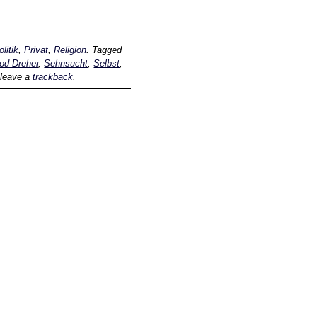
olitik
,
Privat
,
Religion
. Tagged
od Dreher
,
Sehnsucht
,
Selbst
,
 leave a
trackback
.