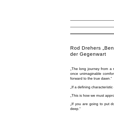
Rod Drehers „Bene
der Gegenwart
„The long journey from a 
once unimaginable comfort
forward to the true dawn.“
„If a defining characteristi
„This is how we must approa
„If you are going to put d
deep.“