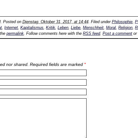
l
. Posted on
Dienstag, Oktober 31, 2017, at 14:44
. Filed under
Philosophie
,
P
t
,
Internet
,
Kapitalismus
,
Kritik
,
Leben
,
Liebe
,
Menschheit
,
Moral
,
Religion
,
R
 the
permalink
. Follow comments here with the
RSS feed
.
Post a comment
or
ed nor shared. Required fields are marked
*