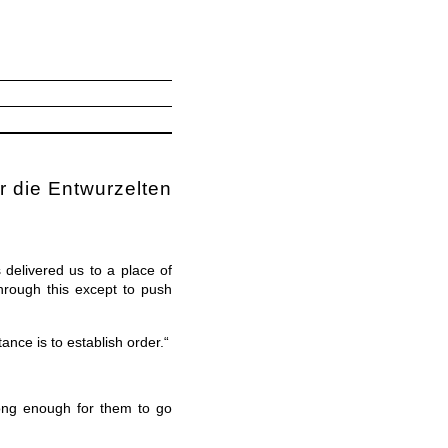
r die Entwurzelten
delivered us to a place of
hrough this except to push
ance is to establish order.“
 long enough for them to go