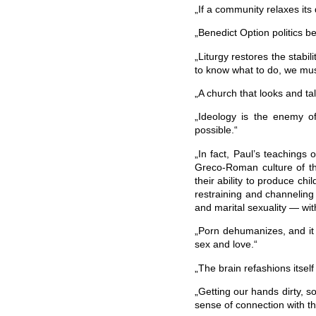
„If a community relaxes its di
„Benedict Option politics b
„Liturgy restores the stabi
to know what to do, we must
„A church that looks and ta
„Ideology is the enemy of 
possible.“
„In fact, Paul’s teachings
Greco-Roman culture of th
their ability to produce chi
restraining and channelin
and marital sexuality — wit
„Porn dehumanizes, and it 
sex and love.“
„The brain refashions itsel
„Getting our hands dirty, so
sense of connection with th