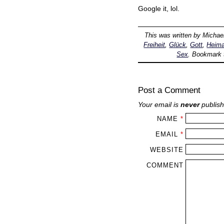
Google it, lol.
This was written by
Michae
Freiheit
,
Glück
,
Gott
,
Heima
Sex
. Bookmark
Post a Comment
Your email is
never
publish
NAME
*
EMAIL
*
WEBSITE
COMMENT