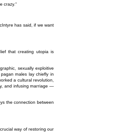
le crazy.“
cIntyre has said, if we want
ief that creating utopia is
raphic, sexually exploitive
pagan males lay chiefly in
worked a cultural revolution,
y, and infusing marriage —
roys the connection between
 crucial way of restoring our