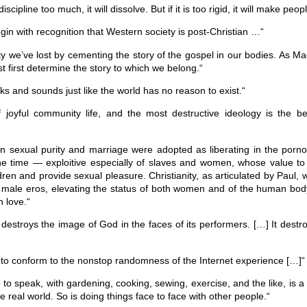
scipline too much, it will dissolve. But if it is too rigid, it will make peop
egin with recognition that Western society is post-Christian …“
lity we’ve lost by cementing the story of the gospel in our bodies. As Ma
 first determine the story to which we belong.“
lks and sounds just like the world has no reason to exist.“
joyful community life, and the most destructive ideology is the bel
 on sexual purity and marriage were adopted as liberating in the pornog
e time — exploitive especially of slaves and women, whose value to 
ldren and provide sexual pleasure. Christianity, as articulated by Paul, 
g male eros, elevating the status of both women and of the human bod
h love.“
destroys the image of God in the faces of its performers. […] It dest
f to conform to the nonstop randomness of the Internet experience […]“
 to speak, with gardening, cooking, sewing, exercise, and the like, is a
e real world. So is doing things face to face with other people.“