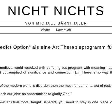
NICHT NICHTS
VON MICHAEL BÄRNTHALER
Home
Über mich
dict Option“ als eine Art Therapieprogramm fü
medieval world wracked with suffering but pregnant with meaning has 
 but emptied of significance and connection. […] There is no way t
c of the modern world is disorder, then the most fundamental act of resist
ch our jobs: as opportunities to glorify God.“
own spiritual roots, taught Benedict, you need to stay in one place