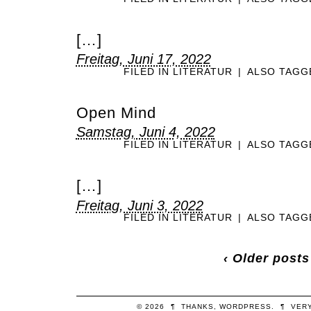
[…]
Freitag, Juni 17, 2022
FILED IN
LITERATUR
|
ALSO TAG
Open Mind
Samstag, Juni 4, 2022
FILED IN
LITERATUR
|
ALSO TAG
[…]
Freitag, Juni 3, 2022
FILED IN
LITERATUR
|
ALSO TAG
‹ Older posts
© 2026
¶
THANKS,
WORDPRESS
.
¶
VER