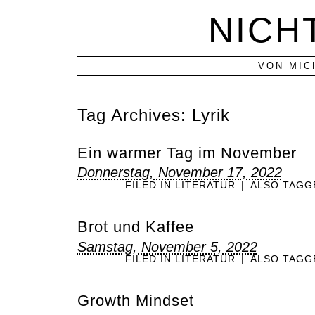
NICH
VON MIC
Tag Archives:
Lyrik
Ein warmer Tag im November
Donnerstag, November 17, 2022
FILED IN
LITERATUR
|
ALSO TAG
Brot und Kaffee
Samstag, November 5, 2022
FILED IN
LITERATUR
|
ALSO TAG
Growth Mindset