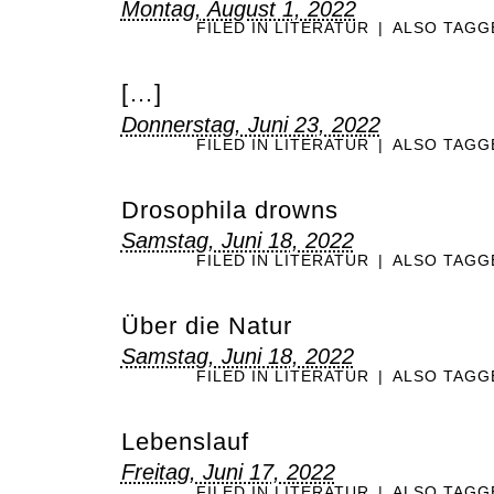
Montag, August 1, 2022
FILED IN
LITERATUR
|
ALSO TAG
[…]
Donnerstag, Juni 23, 2022
FILED IN
LITERATUR
|
ALSO TAG
Drosophila drowns
Samstag, Juni 18, 2022
FILED IN
LITERATUR
|
ALSO TAG
Über die Natur
Samstag, Juni 18, 2022
FILED IN
LITERATUR
|
ALSO TAG
Lebenslauf
Freitag, Juni 17, 2022
FILED IN
LITERATUR
|
ALSO TAG