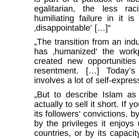
egalitarian, the less ra
humiliating failure in it 
‚disappointable‘ […]“
„The transition from an ind
has ‚humanized‘ the work
created new opportunities 
resentment. […] Today’
involves a lot of self-expres
„But to describe Islam as
actually to sell it short. If
its followers‘ convictions, b
by the privileges it enjoy
countries, or by its capacit