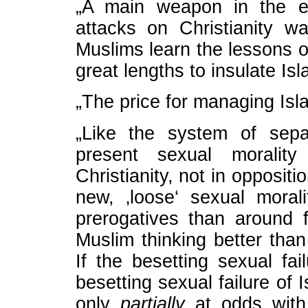
„A main weapon in the ei
attacks on Christianity wa
Muslims learn the lessons o
great lengths to insulate Is
„The price for managing Isla
„Like the system of sepa
present sexual moralit
Christianity, not in oppositi
new, ‚loose‘ sexual mora
prerogatives than around f
Muslim thinking better than 
If the besetting sexual fail
besetting sexual failure of 
only
partially
at odds with 