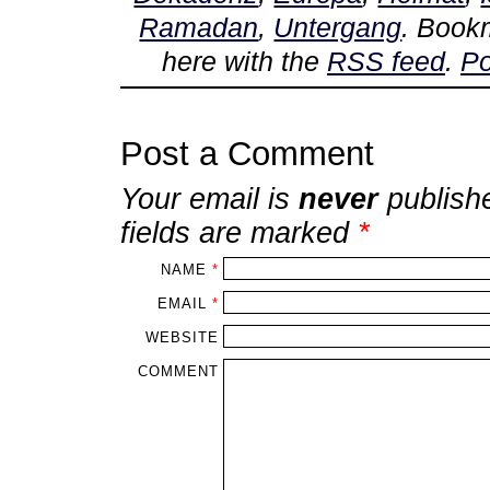
Ramadan
,
Untergang
. Book
here with the
RSS feed
.
Po
Post a Comment
Your email is
never
publish
fields are marked
*
NAME
*
EMAIL
*
WEBSITE
COMMENT