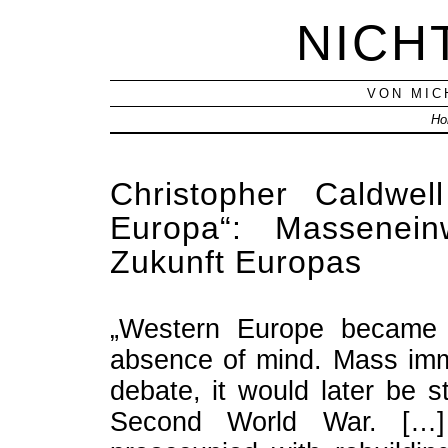
NICH
VON MIC
Ho
Christopher Caldwel
Europa“: Massenei
Zukunft Europas
„Western Europe became a
absence of mind. Mass immi
debate, it would later be 
Second World War. […