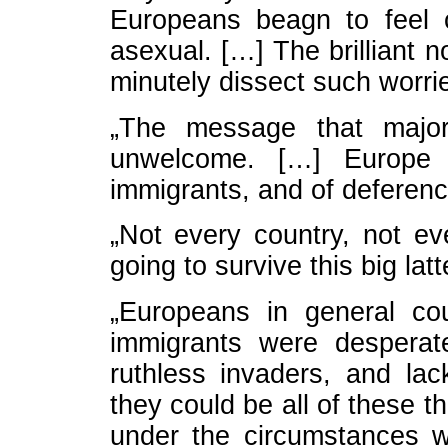
Europeans beagn to feel 
asexual. […] The brilliant 
minutely dissect such worri
„The message that majori
unwelcome. […] Europe 
immigrants, and of deference
„Not every country, not ev
going to survive this big lat
„Europeans in general co
immigrants were desperat
ruthless invaders, and lac
they could be all of these 
under the circumstances 