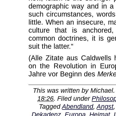
demographic way and in a l
such circumstances, words l
little. When an insecure, ma
culture that is anchored
common doctrines, it is ge
suit the latter.“
(Alle Zitate aus Caldwells
on the Revolution in Euro
Jahre vor Beginn des
Merke
This was written by
Michael
18:26
. Filed under
Philoso
Tagged
Abendland
,
Angst
Dekadenz
,
Europa
,
Heimat
,