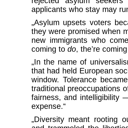
rejected asylum seekers
applicants who stay may run
„Asylum upsets voters beca
they were promised when m
new immigrants who come 
coming to
do
, the’re coming
„In the name of universal
that had held European soci
window. Tolerance became 
traditional preoccupations o
fairness, and intelligibilit
expense.“
„Diversity meant rooting o