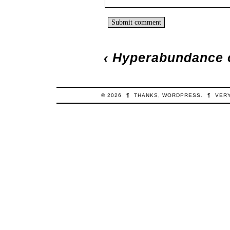
‹
Hyperabundance o
© 2026
¶
THANKS,
WORDPRESS
.
¶
VER