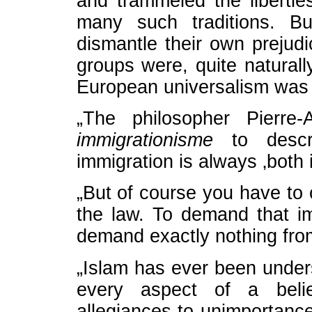
and trammeled the libertie
many such traditions. Bu
dismantle their own prejudi
groups were, quite naturally
European universalism was 
„The philosopher Pierre-
immigrationisme
to descri
immigration is always ‚both 
„But of course you have to 
the law. To demand that i
demand exactly nothing fro
„Islam has ever been unders
every aspect of a belie
allegiances to unimportance