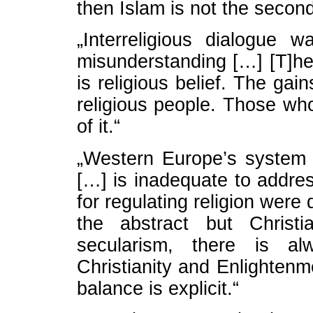
then Islam is not the second 
„Interreligious dialogue 
misunderstanding […] [T]he 
is religious belief. The gai
religious people. Those who
of it.“
„Western Europe’s system 
[…] is inadequate to addre
for regulating religion were 
the abstract but Christi
secularism, there is a
Christianity and Enlighten
balance is explicit.“