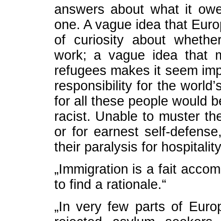
answers about what it owe
one. A vague idea that Euro
of curiosity about wheth
work; a vague idea that 
refugees makes it seem impo
responsibility for the world
for all these people would 
racist. Unable to muster the
or for earnest self-defense
their paralysis for hospitality
„Immigration is a fait accom
to find a rationale.“
„In very few parts of Euro