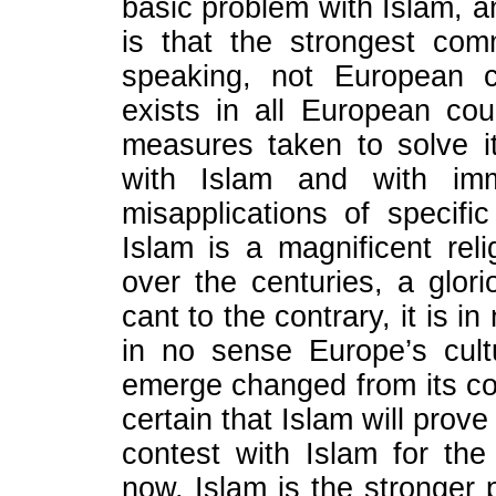
basic problem with Islam, a
is that the strongest comm
speaking, not European c
exists in all European cou
measures taken to solve i
with Islam and with immi
misapplications of speci
Islam is a magnificent rel
over the centuries, a glori
cant to the contrary, it is i
in no sense Europe’s cultu
emerge changed from its conf
certain that Islam will prove
contest with Islam for the
now, Islam is the stronger p