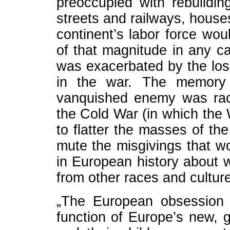
preoccupied with rebuild
streets and railways, houses
continent’s labor force wo
of that magnitude in any c
was exacerbated by the loss
in the war. The memory 
vanquished enemy was raci
the Cold War (in which the
to flatter the masses of t
mute the misgivings that wo
in European history about 
from other races and culture
„The European obsession 
function of Europe’s new, g