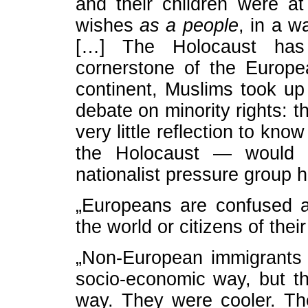
and their children were at l
wishes
as a people
, in a w
[…] The Holocaust has
cornerstone of the Europ
continent, Muslims took up 
debate on minority rights: th
very little reflection to kn
the Holocaust — would h
nationalist pressure group 
„Europeans are confused a
the world or citizens of thei
„Non-European immigrants
socio-economic way, but th
way. They were cooler. The