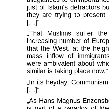
just of Islam’s detractors b
they are trying to present
[…]“
„That Muslims suffer the
increasing number of Europ
that the West, at the heig
mass inflow of immigrant
were ambivalent about whi
similar is taking place now.“
„In its heyday, Communism
[…]“
„As Hans Magnus Enzensberg
is part of a paradox of lib