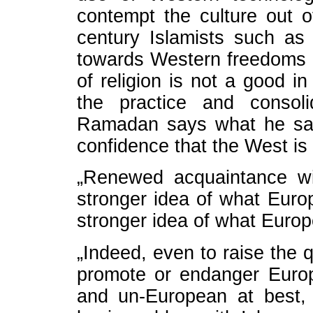
contempt the culture out o
century Islamists such a
towards Western freedoms 
of religion is not a good in
the practice and consoli
Ramadan says what he say
confidence that the West is 
„Renewed acquaintance wi
stronger idea of what Euro
stronger idea of what Europe
„Indeed, even to raise the q
promote or endanger Europ
and un-European at best, 