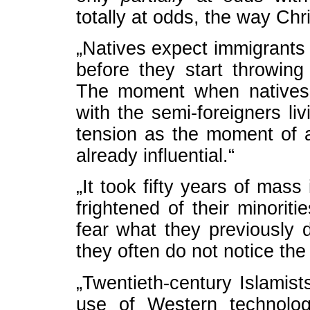
totally at odds, the way Chris
„Natives expect immigrants
before they start throwing 
The moment when natives 
with the semi-foreigners li
tension as the moment of a
already influential.“
„It took fifty years of mas
frightened of their minorit
fear what they previously d
they often do not notice the 
„Twentieth-century Islamis
use of Western technologi